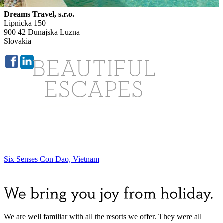
Dreams Travel, s.r.o.
Lipnicka 150
900 42 Dunajska Luzna
Slovakia
Six Senses Con Dao, Vietnam
We are well familiar with all the resorts we offer. They were all