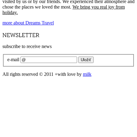
visited by us or by our friends. We experienced their atmosphere and
chose the places we loved the most.
We bring you real joy from
holiday.
more about Dreams Travel
subscribe to receive news
e-mail
All rights reserved © 2011 +with love by
milk