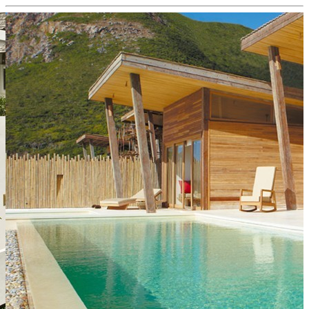
Home
Destinations
Countries
Philosophy
Contact
Business Conditions
Insurance
Slovensky
Choose
Express
destination from our
eshop:
.