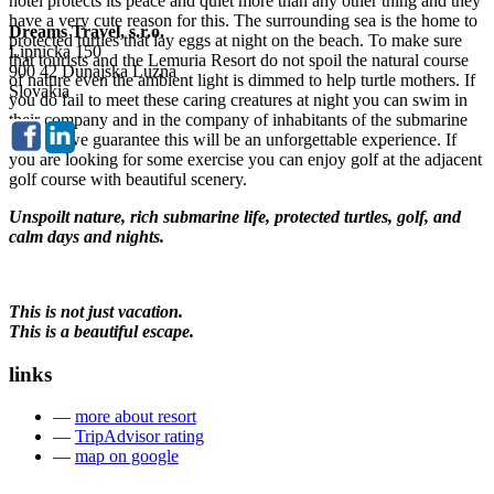
hotel protects its peace and quiet more than any other thing and they
have a very cute reason for this. The surrounding sea is the home to
Dreams Travel, s.r.o.
protected turtles that lay eggs at night on the beach. To make sure
Lipnicka 150
that tourists and the Lemuria Resort do not spoil the natural course
900 42 Dunajska Luzna
of nature even the ambient light is dimmed to help turtle mothers. If
Slovakia
you do fail to meet these caring creatures at night you can swim in
their company and in the company of inhabitants of the submarine
world – we guarantee this will be an unforgettable experience. If
you are looking for some exercise you can enjoy golf at the adjacent
golf course with beautiful scenery.
Unspoilt nature, rich submarine life, protected turtles, golf, and
calm days and nights.
This is not just vacation.
This is a beautiful escape.
links
—
more about resort
—
TripAdvisor rating
—
map on google