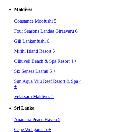
Maldives
Constance Moofushi 5
Four Seasons Landaa Giraavaru 6
Gili Lankanfushi 6
Mirihi Island Resort 5
Olhuveli Beach & Spa Resort 4
+
Six Senses Laamu 5
+
Sun Aqua Vilu Reef Resort & Spa 4
+
Velassaru Maldives 5
Sri Lanka
Anantara Peace Haven 5
Cape Weligama 5
+