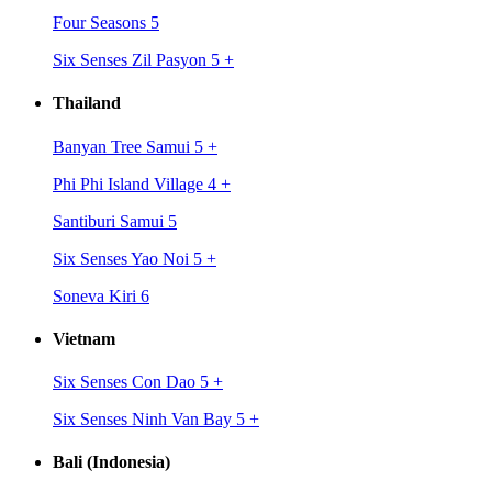
Four Seasons 5
Six Senses Zil Pasyon 5
+
Thailand
Banyan Tree Samui 5
+
Phi Phi Island Village 4
+
Santiburi Samui 5
Six Senses Yao Noi 5
+
Soneva Kiri 6
Vietnam
Six Senses Con Dao 5
+
Six Senses Ninh Van Bay 5
+
Bali (Indonesia)