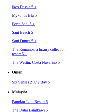
Ikos Dassia 5
+
Mykonos Blu 5
Porto Sani 5
+
Sani Beach 5
Sani Dunes 5
+
The Romanos, a luxury collection
resort 5
+
The Westin, Costa Navarino 5
Oman
Six Senses Zighy Bay 5
+
Malaysia
Pangkor Laut Resort 5
The Datai Langkawi 5
+