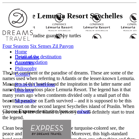
Constance Lemuria Resort
Seychelles
Discover the paradise guarded by turtles
Four Seasons
Six Senses Zil Pasyon
Home
Detail of the destination
Destinations
Accommodation
Countries
Philosophy
The lost continent or the paradise of dreams. These are some of the
Contact
names used when referring to Atlantis or the lesser-known Lemuria.
Managers of this hotel found the inspiration in the latter name and
Business Conditions
named this luxurious place Lemuria Resort. The legend has it that
Insurance
many years ago when continents divided only a small part of this
beautiful paradise on Earth survived – and it is supposed to be this
Slovensky
very resort on the second largest Seychelles island of Praslin. When
Choose
Express
destination from our
eshop:
.
you come to see the island in person you will definitely start to trust
the legend.
Clean beaches with white sands, the turquoise-colored see, the
peace and quiet will persuade you. Moreover, this high-standard