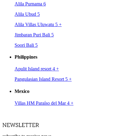
Alila Purnama 6
Alila Ubud 5
Alila Villas Uluwatu 5
+
Jimbaran Puri Bali 5
Soori Bali 5
Philippines
Apulit Island resort 4
+
Pangulasian Island Resort 5
+
Mexico
Villas HM Paraíso del Mar 4
+