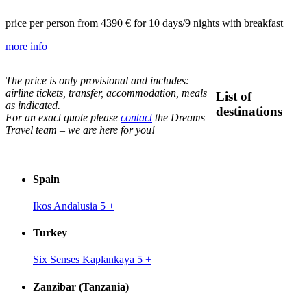
price per person from
4390 €
for 10 days/9 nights with breakfast
more info
The price is only provisional and includes:
airline tickets, transfer, accommodation, meals
List of
as indicated.
destinations
For an exact quote please
contact
the Dreams
Travel team – we are here for you!
Spain
Ikos Andalusia 5
+
Turkey
Six Senses Kaplankaya 5
+
Zanzibar (Tanzania)