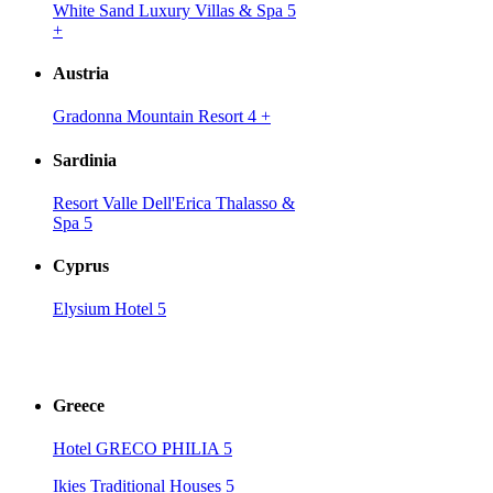
White Sand Luxury Villas & Spa 5
+
Austria
Gradonna Mountain Resort 4
+
Sardinia
Resort Valle Dell'Erica Thalasso &
Spa 5
Cyprus
Elysium Hotel 5
Greece
Hotel GRECO PHILIA 5
Ikies Traditional Houses 5