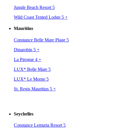
Jungle Beach Resort 5
Wild Coast Tented Lodge 5
+
Mauritius
Constance Belle Mare Plage 5
Dinarobin 5
+
La Pirogue 4
+
LUX* Belle Mare 5
LUX* Le Morne 5
St. Regis Mauritius 5
+
Seychelles
Constance Lemuria Resort 5