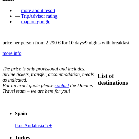
—
more about resort
—
TripAdvisor rating
—
map on google
price per person from
2 290 €
for 10 days/9 nights with breakfast
more info
The price is only provisional and includes:
airline tickets, transfer, accommodation, meals
List of
as indicated.
destinations
For an exact quote please
contact
the Dreams
Travel team – we are here for you!
Spain
Ikos Andalusia 5
+
Turkey