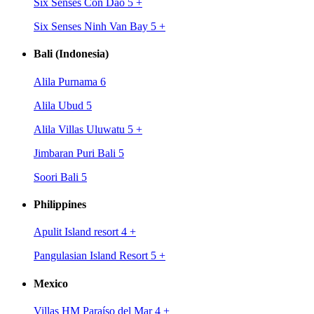
Six Senses Con Dao 5
+
Six Senses Ninh Van Bay 5
+
Bali (Indonesia)
Alila Purnama 6
Alila Ubud 5
Alila Villas Uluwatu 5
+
Jimbaran Puri Bali 5
Soori Bali 5
Philippines
Apulit Island resort 4
+
Pangulasian Island Resort 5
+
Mexico
Villas HM Paraíso del Mar 4
+