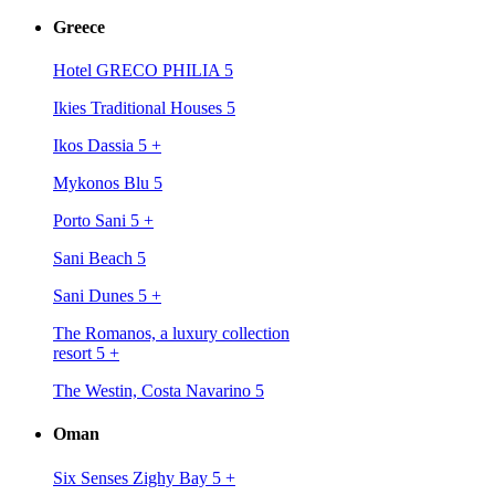
Greece
Hotel GRECO PHILIA 5
Ikies Traditional Houses 5
Ikos Dassia 5
+
Mykonos Blu 5
Porto Sani 5
+
Sani Beach 5
Sani Dunes 5
+
The Romanos, a luxury collection
resort 5
+
The Westin, Costa Navarino 5
Oman
Six Senses Zighy Bay 5
+