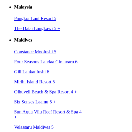
Malaysia
Pangkor Laut Resort 5
The Datai Langkawi 5
+
Maldives
Constance Moofushi 5
Four Seasons Landaa Giraavaru 6
Gili Lankanfushi 6
Mirihi Island Resort 5
Olhuveli Beach & Spa Resort 4
+
Six Senses Laamu 5
+
Sun Aqua Vilu Reef Resort & Spa 4
+
Velassaru Maldives 5