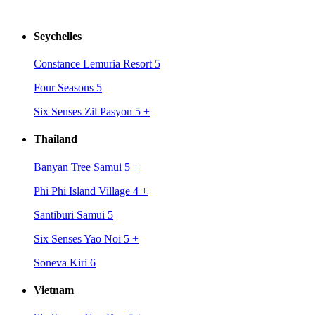
Seychelles
Constance Lemuria Resort 5
Four Seasons 5
Six Senses Zil Pasyon 5
+
Thailand
Banyan Tree Samui 5
+
Phi Phi Island Village 4
+
Santiburi Samui 5
Six Senses Yao Noi 5
+
Soneva Kiri 6
Vietnam