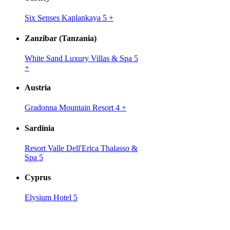
Six Senses Kaplankaya 5
+
Zanzibar (Tanzania)
White Sand Luxury Villas & Spa 5
+
Austria
Gradonna Mountain Resort 4
+
Sardinia
Resort Valle Dell'Erica Thalasso &
Spa 5
Cyprus
Elysium Hotel 5