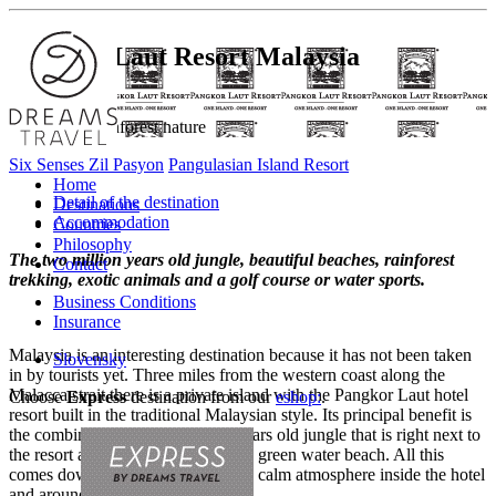
Pangkor Laut Resort
Malaysia
Back to the rainforest nature
Six Senses Zil Pasyon
Pangulasian Island Resort
Home
Detail of the destination
Destinations
Accommodation
Countries
Philosophy
The two million years old jungle, beautiful beaches, rainforest
Contact
trekking, exotic animals and a golf course or water sports.
Business Conditions
Insurance
Malaysia is an interesting destination because it has not been taken
Slovensky
in by tourists yet. Three miles from the western coast along the
Malacca strait there is a private island with the Pangkor Laut hotel
Choose
Express
destination from our
eshop:
.
resort built in the traditional Malaysian style. Its principal benefit is
the combination of the 2 million years old jungle that is right next to
the resort and the beautiful emerald green water beach. All this
comes down to a very pleasant and calm atmosphere inside the hotel
and around.