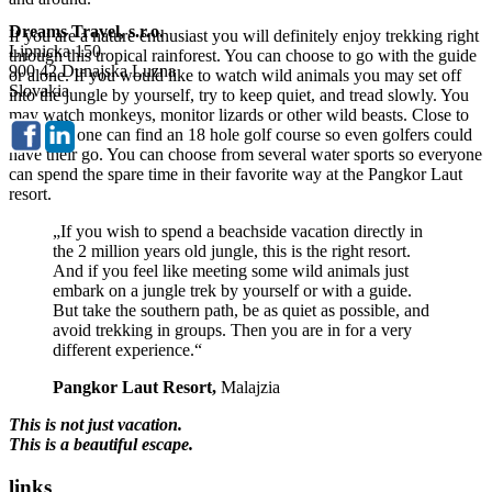
Dreams Travel, s.r.o.
If you are a nature enthusiast you will definitely enjoy trekking right
Lipnicka 150
through this tropical rainforest. You can choose to go with the guide
900 42 Dunajska Luzna
or alone. If you would like to watch wild animals you may set off
Slovakia
into the jungle by yourself, try to keep quiet, and tread slowly. You
may watch monkeys, monitor lizards or other wild beasts. Close to
the resort one can find an 18 hole golf course so even golfers could
have their go. You can choose from several water sports so everyone
can spend the spare time in their favorite way at the Pangkor Laut
resort.
„If you wish to spend a beachside vacation directly in
the 2 million years old jungle, this is the right resort.
And if you feel like meeting some wild animals just
embark on a jungle trek by yourself or with a guide.
But take the southern path, be as quiet as possible, and
avoid trekking in groups. Then you are in for a very
different experience.“
Pangkor Laut Resort,
Malajzia
This is not just vacation.
This is a beautiful escape.
links