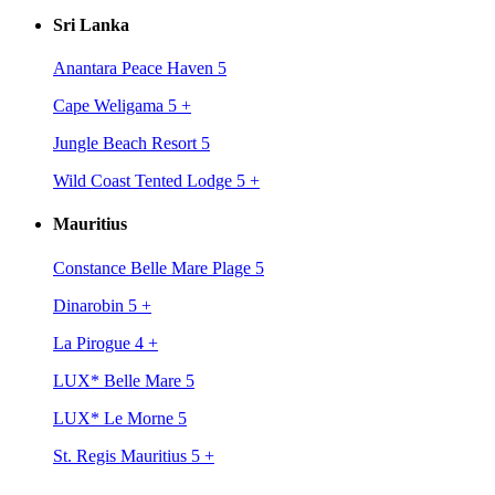
Sri Lanka
Anantara Peace Haven 5
Cape Weligama 5
+
Jungle Beach Resort 5
Wild Coast Tented Lodge 5
+
Mauritius
Constance Belle Mare Plage 5
Dinarobin 5
+
La Pirogue 4
+
LUX* Belle Mare 5
LUX* Le Morne 5
St. Regis Mauritius 5
+