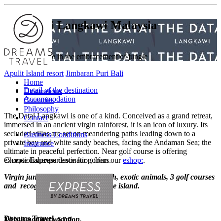
The Datai Langkawi
Malaysia
Beautiful escape in the embracement of jungle
Apulit Island resort
Jimbaran Puri Bali
Home
Detail of the destination
Destinations
Accommodation
Countries
Philosophy
The Datai Langkawi is one of a kind. Conceived as a grand retreat,
Contact
immersed in an ancient virgin rainforest, it is an icon of luxury. Its
secluded villas are set on meandering paths leading down to a
Business Conditions
private bay and white sandy beaches, facing the Andaman Sea; the
Insurance
ultimate in peaceful perfection. Near golf course is offering
Choose
exceptional experience for golfers.
Express
destination from our
eshop:
.
Virgin jungle, beautiful long beach, exotic animals, 3 golf courses
and recognition of local life on the island.
Dreams Travel, s.r.o.
This is not just vacation.