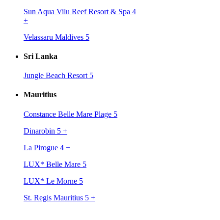
Sun Aqua Vilu Reef Resort & Spa 4
+
Velassaru Maldives 5
Sri Lanka
Jungle Beach Resort 5
Mauritius
Constance Belle Mare Plage 5
Dinarobin 5
+
La Pirogue 4
+
LUX* Belle Mare 5
LUX* Le Morne 5
St. Regis Mauritius 5
+