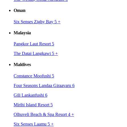
Oman
Six Senses Zighy Bay 5
+
Malaysia
Pangkor Laut Resort 5
The Datai Langkawi 5
+
Maldives
Constance Moofushi 5
Four Seasons Landaa Giraavaru 6
Gili Lankanfushi 6
Mirihi Island Resort 5
Olhuveli Beach & Spa Resort 4
+
Six Senses Laamu 5
+