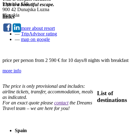
Lipnicka 150
This is a beautiful escape.
900 42 Dunajska Luzna
Slovakia
links
—
more about resort
—
TripAdvisor rating
—
map on google
price per person from
2 590 €
for 10 days/8 nights with breakfast
more info
The price is only provisional and includes:
airline tickets, transfer, accommodation, meals
List of
as indicated.
destinations
For an exact quote please
contact
the Dreams
Travel team – we are here for you!
Spain