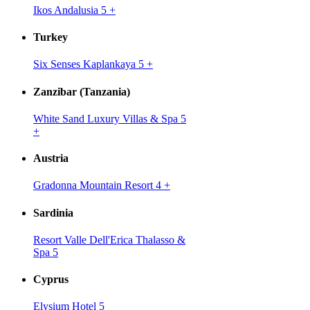
Ikos Andalusia 5
+
Turkey
Six Senses Kaplankaya 5
+
Zanzibar (Tanzania)
White Sand Luxury Villas & Spa 5
+
Austria
Gradonna Mountain Resort 4
+
Sardinia
Resort Valle Dell'Erica Thalasso &
Spa 5
Cyprus
Elysium Hotel 5