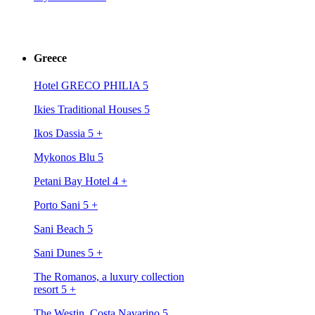
Greece
Hotel GRECO PHILIA 5
Ikies Traditional Houses 5
Ikos Dassia 5
+
Mykonos Blu 5
Petani Bay Hotel 4
+
Porto Sani 5
+
Sani Beach 5
Sani Dunes 5
+
The Romanos, a luxury collection
resort 5
+
The Westin, Costa Navarino 5