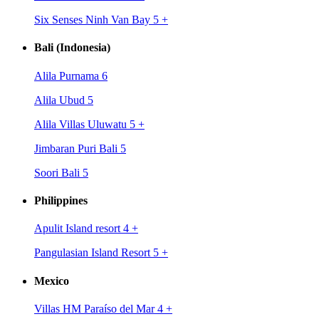
Six Senses Ninh Van Bay 5
+
Bali (Indonesia)
Alila Purnama 6
Alila Ubud 5
Alila Villas Uluwatu 5
+
Jimbaran Puri Bali 5
Soori Bali 5
Philippines
Apulit Island resort 4
+
Pangulasian Island Resort 5
+
Mexico
Villas HM Paraíso del Mar 4
+