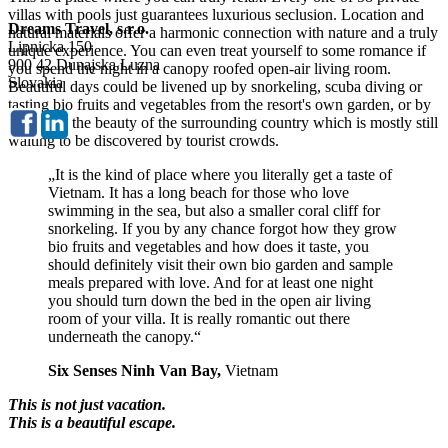
villas with pools just guarantees luxurious seclusion. Location and
Dreams Travel, s.r.o.
natural materials offer a harmonic connection with nature and a truly
Lipnicka 150
unique experience. You can even treat yourself to some romance if
900 42 Dunajska Luzna
you spend the night in a canopy roofed open-air living room.
Slovakia
Beautiful days could be livened up by snorkeling, scuba diving or
tasting bio fruits and vegetables from the resort's own garden, or by
exploring the beauty of the surrounding country which is mostly still
waiting to be discovered by tourist crowds.
„It is the kind of place where you literally get a taste of
Vietnam. It has a long beach for those who love
swimming in the sea, but also a smaller coral cliff for
snorkeling. If you by any chance forgot how they grow
bio fruits and vegetables and how does it taste, you
should definitely visit their own bio garden and sample
meals prepared with love. And for at least one night
you should turn down the bed in the open air living
room of your villa. It is really romantic out there
underneath the canopy.“
Six Senses Ninh Van Bay,
Vietnam
This is not just vacation.
This is a beautiful escape.