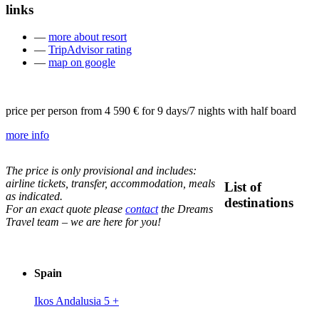
links
—
more about resort
—
TripAdvisor rating
—
map on google
price per person from
4 590 €
for 9 days/7 nights with half board
more info
The price is only provisional and includes:
airline tickets, transfer, accommodation, meals
List of
as indicated.
destinations
For an exact quote please
contact
the Dreams
Travel team – we are here for you!
Spain
Ikos Andalusia 5
+