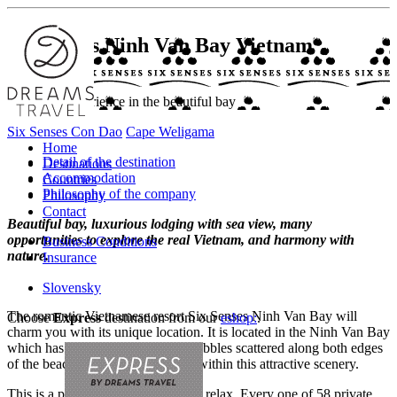
Six Senses Ninh Van Bay
Vietnam
Romantic experience in the beautiful bay
Six Senses Con Dao
Cape Weligama
Home
Detail of the destination
Destinations
Accommodation
Countries
Philosophy of the company
Philosophy
Contact
Beautiful bay, luxurious lodging with sea view, many
opportunities to explore the real Vietnam, and harmony with
Business Conditions
nature.
Insurance
Slovensky
The romantic Vietnamese resort Six Senses Ninh Van Bay will
Choose
Express
destination from our
eshop:
.
charm you with its unique location. It is located in the Ninh Van Bay
which has a beautiful beach and pebbles scattered along both edges
of the beach. The resort is nestled within this attractive scenery.
This is a place where you can truly relax. Every one of 58 private