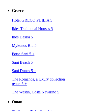
Greece
Hotel GRECO PHILIA 5
Ikies Traditional Houses 5
Ikos Dassia 5
+
Mykonos Blu 5
Porto Sani 5
+
Sani Beach 5
Sani Dunes 5
+
The Romanos, a luxury collection
resort 5
+
The Westin, Costa Navarino 5
Oman