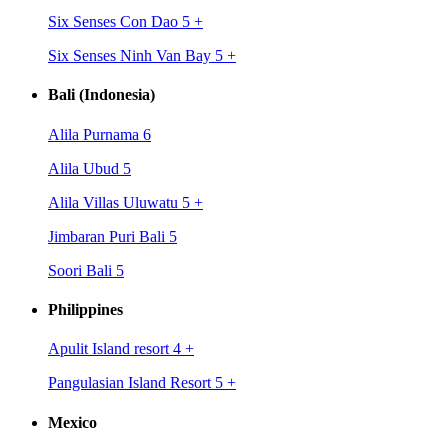
Six Senses Con Dao 5
+
Six Senses Ninh Van Bay 5
+
Bali (Indonesia)
Alila Purnama 6
Alila Ubud 5
Alila Villas Uluwatu 5
+
Jimbaran Puri Bali 5
Soori Bali 5
Philippines
Apulit Island resort 4
+
Pangulasian Island Resort 5
+
Mexico