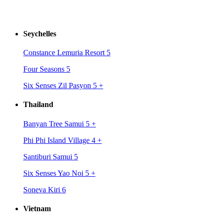
Seychelles
Constance Lemuria Resort 5
Four Seasons 5
Six Senses Zil Pasyon 5
+
Thailand
Banyan Tree Samui 5
+
Phi Phi Island Village 4
+
Santiburi Samui 5
Six Senses Yao Noi 5
+
Soneva Kiri 6
Vietnam