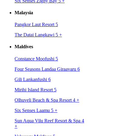
Six Senses Zighy Bay 5
+
Malaysia
Pangkor Laut Resort 5
The Datai Langkawi 5
+
Maldives
Constance Moofushi 5
Four Seasons Landaa Giraavaru 6
Gili Lankanfushi 6
Mirihi Island Resort 5
Olhuveli Beach & Spa Resort 4
+
Six Senses Laamu 5
+
Sun Aqua Vilu Reef Resort & Spa 4
+