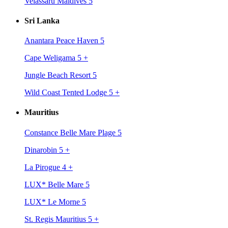
Velassaru Maldives 5
Sri Lanka
Anantara Peace Haven 5
Cape Weligama 5
+
Jungle Beach Resort 5
Wild Coast Tented Lodge 5
+
Mauritius
Constance Belle Mare Plage 5
Dinarobin 5
+
La Pirogue 4
+
LUX* Belle Mare 5
LUX* Le Morne 5
St. Regis Mauritius 5
+