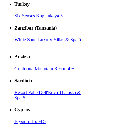
Turkey
Six Senses Kaplankaya 5
+
Zanzibar (Tanzania)
White Sand Luxury Villas & Spa 5
+
Austria
Gradonna Mountain Resort 4
+
Sardinia
Resort Valle Dell'Erica Thalasso &
Spa 5
Cyprus
Elysium Hotel 5